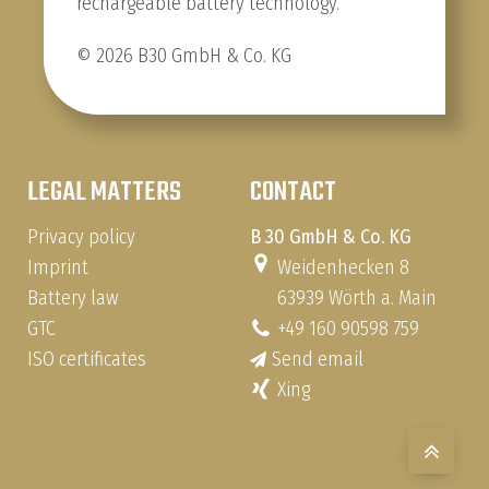
rechargeable battery technology.
© 2026 B30 GmbH & Co. KG
LEGAL MATTERS
CONTACT
Privacy policy
B 30 GmbH & Co. KG
Imprint
Weidenhecken 8
Battery law
63939 Wörth a. Main
GTC
+49 160 90598 759
ISO certificates
Send email
Xing