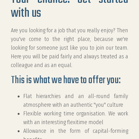
with us
Are you looking for a job that you really enjoy? Then
you've come to the right place, because we're
looking for someone just like you to join our team.
Here you will be paid fairly and always treated as a
colleague and as an equal.
This is what we have to offer you:
Flat hierarchies and an all-round family
atmosphere with an authentic "you" culture
Flexible working time organisation.
We work
with an interesting flexitime model
Allowance in the form of capital-forming