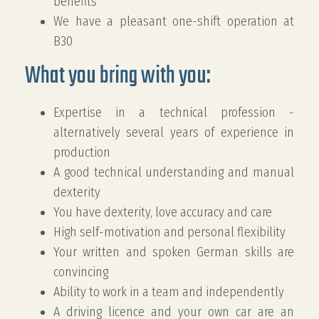
benefits
We have a pleasant one-shift operation at
B30
What you bring with you:
Expertise in a technical profession -
alternatively several years of experience in
production
A good technical understanding and manual
dexterity
You have dexterity, love accuracy and care
High self-motivation and personal flexibility
Your written and spoken German skills are
convincing
Ability to work in a team and independently
A driving licence and your own car are an