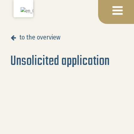
to the overview
Unsolicited application