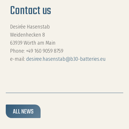
Contact us
Desirée Hasenstab
Weidenhecken 8
63939 Wörth am Main
Phone: +49 160 9059 8759
e-mail:
desiree.hasenstab@b30-batteries.eu
ALL NEWS