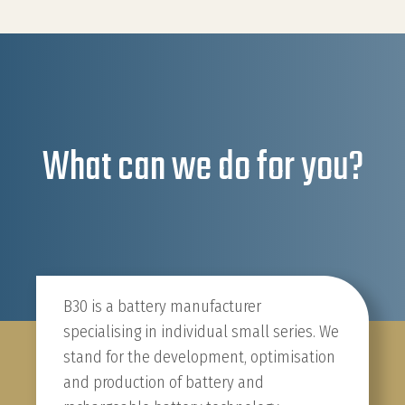
What can we do for you?
B30 is a battery manufacturer
specialising in individual small series. We
stand for the development, optimisation
and production of battery and