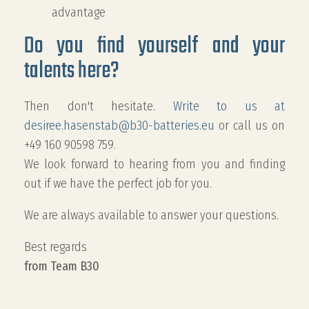
advantage
Do you find yourself and your
talents here?
Then don't hesitate.
Write to us at
desiree.hasenstab@b30-batteries.eu
or call us on
+49 160 90598 759.
We look forward to hearing from you and finding
out if we have the perfect job for you.
We are always available to answer your questions.
Best regards
from Team B30