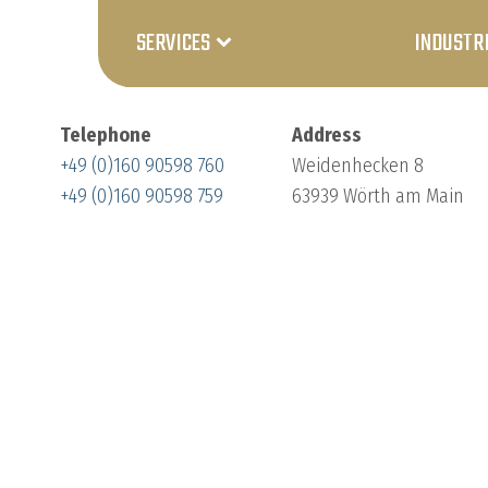
SERVICES
INDUSTR
Telephone
Address
+49 (0)160 90598 760
Weidenhecken 8
+49 (0)160 90598 759
63939 Wörth am Main
Customisation
Product-
specific
testing
systems