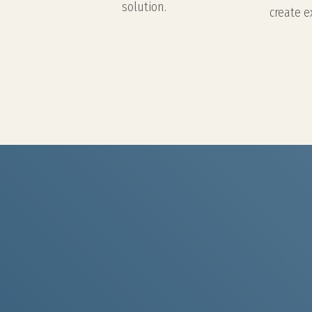
solution.
create e