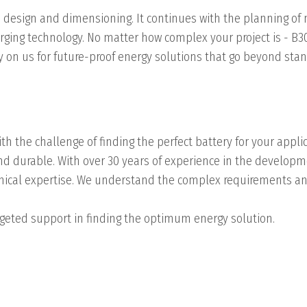
 design and dimensioning. It continues with the planning of
ging technology. No matter how complex your project is - B3
ely on us for future-proof energy solutions that go beyond st
th the challenge of finding the perfect battery for your applic
 and durable. With over 30 years of experience in the develo
chnical expertise. We understand the complex requirements a
targeted support in finding the optimum energy solution.