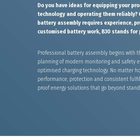
Do you have ideas for equipping your pro
technology and operating them reliably? G
battery assembly requires experience, pre
customised battery work, B30 stands for 
Professional battery assembly begins with t
planning of modern monitoring and safety el
optimised charging technology. No matter ho
performance, protection and consistent fulfil
proof energy solutions that go beyond stan