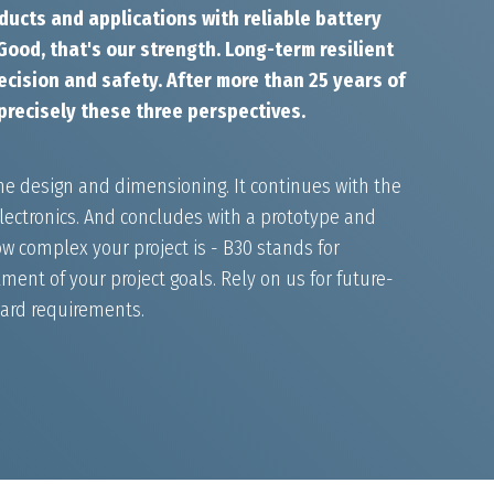
ducts and applications with reliable battery
ood, that's our strength. Long-term resilient
cision and safety. After more than 25 years of
precisely these three perspectives.
he design and dimensioning. It continues with the
ectronics. And concludes with a prototype and
w complex your project is - B30 stands for
ment of your project goals. Rely on us for future-
dard requirements.