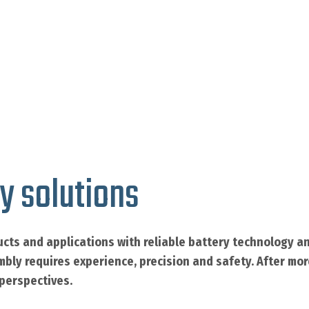
y solutions
cts and applications with reliable battery technology an
mbly requires experience, precision and safety. After mo
 perspectives.