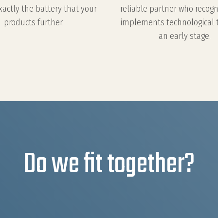
xactly the battery that your
reliable partner who recog
products further.
implements technological 
an early stage.
Do we fit together?