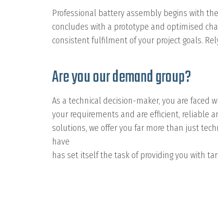
Professional battery assembly begins with the
concludes with a prototype and optimised char
consistent fulfilment of your project goals. R
Are you our demand group?
As a technical decision-maker, you are faced wi
your requirements and are efficient, reliable
solutions, we offer you far more than just te
have
has set itself the task of providing you with 