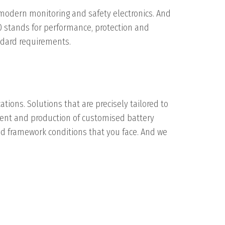
 modern monitoring and safety electronics. And
0 stands for performance, protection and
andard requirements.
ations. Solutions that are precisely tailored to
pment and production of customised battery
nd framework conditions that you face. And we