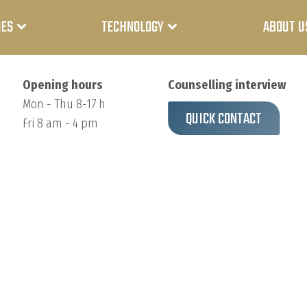
IES
TECHNOLOGY
ABOUT U
Opening hours
Counselling interview
Mon - Thu 8-17 h
QUICK CONTACT
Fri 8 am - 4 pm
Medicine
Lithium-
ion
battery
Industry
Lithium
Power
polymer