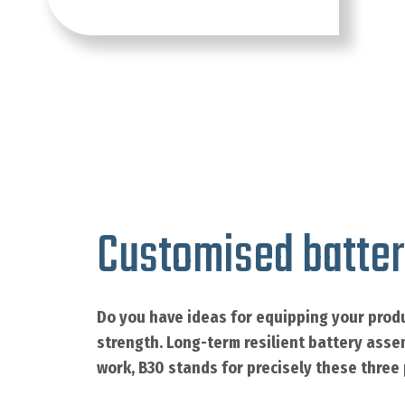
Customised batter
Do you have ideas for equipping your produ
strength. Long-term resilient battery asse
work, B30 stands for precisely these three