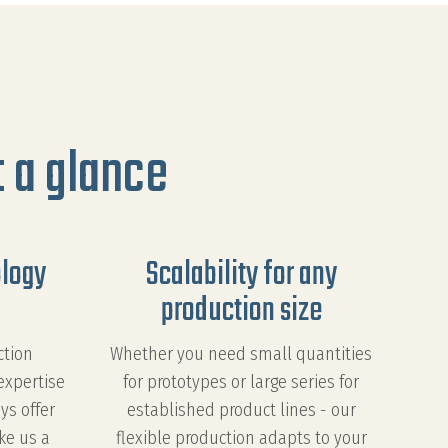
 a glance
ology
Scalability for any
production size
ction
Whether you need small quantities
expertise
for prototypes or large series for
ys offer
established product lines - our
ke us a
flexible production adapts to your