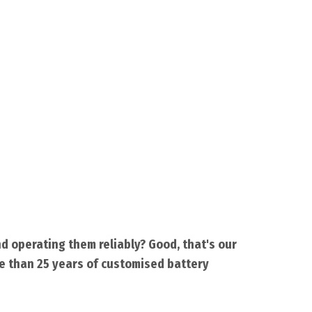
d operating them reliably? Good, that's our
re than 25 years of customised battery