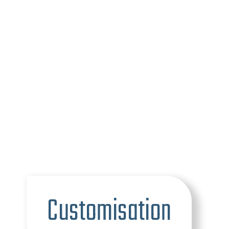
Customisation