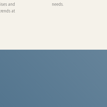
nises and
needs.
trends at