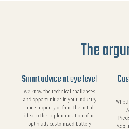
The argu
Smart advice at eye level
Cus
We know the technical challenges
and opportunities in your industry
Wheth
and support you from the initial
A
idea to the implementation of an
Preci
optimally customised battery
Mobili