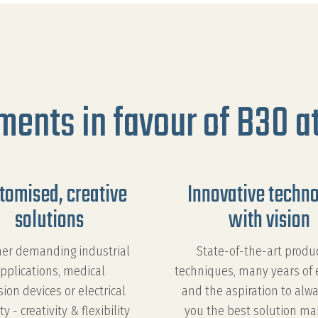
ments in favour of B30 at
tomised, creative
Innovative techn
solutions
with vision
er demanding industrial
State-of-the-art produ
pplications, medical
techniques, many years of 
sion devices or electrical
and the aspiration to alwa
ty - creativity & flexibility
you the best solution ma