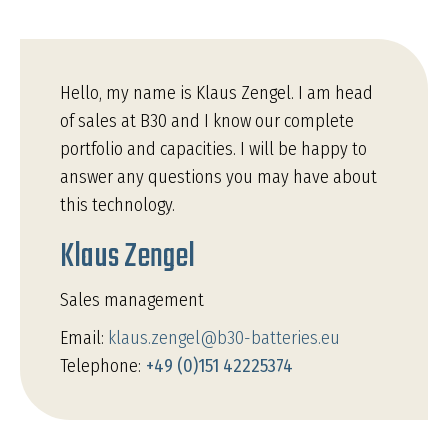
Hello, my name is Klaus Zengel. I am head
of sales at B30 and I know our complete
portfolio and capacities. I will be happy to
answer any questions you may have about
this technology.
Klaus Zengel
Sales management
Email:
klaus.zengel@b30-batteries.eu
Telephone:
+49 (0)151 42225374