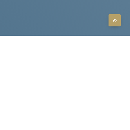
LITHIUM
POLYMER
BATTERY
LITHIUM
IRON
PHOSPHATE
BATTERY