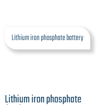
Lithium iron phosphate battery
Lithium iron phosphate