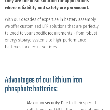
they are the ideal solution for applications
where reliability and safety are paramount.
With our decades of expertise in battery assembly,
we offer customised LFP solutions that are perfectly
tailored to your specific requirements - from robust
energy storage systems to high-performance
batteries for electric vehicles.
Advantages of our lithium iron
phosphate batteries:
Maximum security:
Due to their special
cell chemistry, LFP batteries are not prone