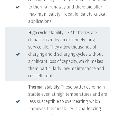
to thermal runaway and therefore offer
maximum safety - ideal for safety-critical
applications.
High cycle stability:
LFP batteries are
characterised by an extremely long
service life. They allow thousands of
charging and discharging cycles without
significant loss of capacity, which makes
them particularly low-maintenance and
cost-efficient.
Thermal stability:
These batteries remain
stable even at high temperatures and are
less susceptible to overheating, which
improves their usability in challenging