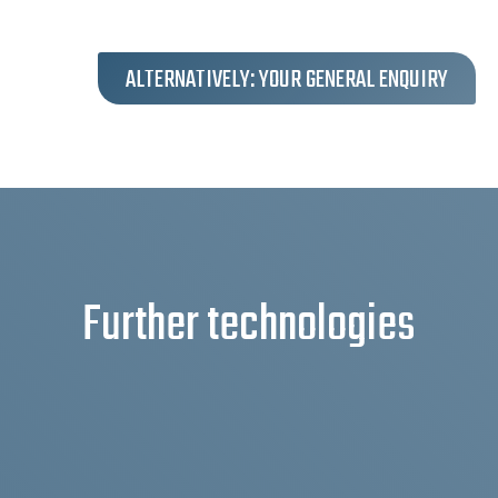
ALTERNATIVELY: YOUR GENERAL ENQUIRY
Further technologies