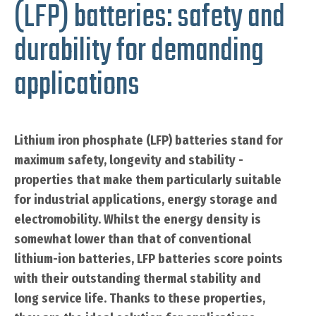
(LFP) batteries: safety and
durability for demanding
applications
Lithium iron phosphate (LFP) batteries stand for
maximum safety, longevity and stability -
properties that make them particularly suitable
for industrial applications, energy storage and
electromobility. Whilst the energy density is
somewhat lower than that of conventional
lithium-ion batteries, LFP batteries score points
with their outstanding thermal stability and
long service life. Thanks to these properties,