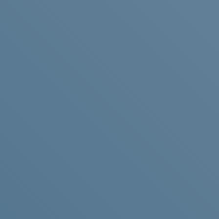
LITHIUM-
ION
BATTERY