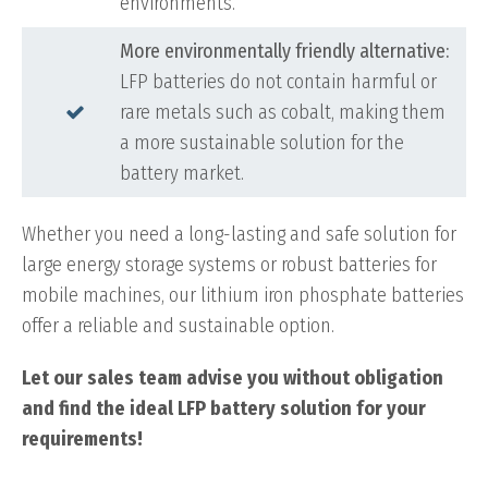
environments.
More environmentally friendly alternative:
LFP batteries do not contain harmful or
rare metals such as cobalt, making them
a more sustainable solution for the
battery market.
Whether you need a long-lasting and safe solution for
large energy storage systems or robust batteries for
mobile machines, our lithium iron phosphate batteries
offer a reliable and sustainable option.
Let our sales team advise you without obligation
and find the ideal LFP battery solution for your
requirements!