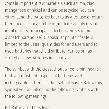
contain important raw materials such as iron, zinc,
manganese or nickel and can be recycled. You can
either send the batteries back to us after use or return
them free of charge in the immediate vicinity (e.g. at
retail outlets, municipal collection centres or our
dispatch warehouse). Disposal at points of sale is
limited to the usual quantities for end users and to
used batteries that the distributor carries or has
carried as new batteries in its range.
The symbol with the crossed-out wheelie bin means
that you must not dispose of batteries and
rechargeable batteries in household waste. Below this
symbol you will also find the following symbols with
the following meanings:
Pb: Battery contains lead