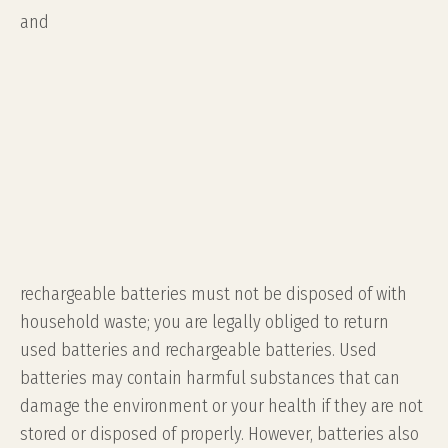
and
rechargeable batteries must not be disposed of with
household waste; you are legally obliged to return
used batteries and rechargeable batteries. Used
batteries may contain harmful substances that can
damage the environment or your health if they are not
stored or disposed of properly. However, batteries also