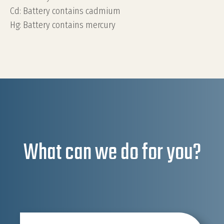
Cd: Battery contains cadmium
Hg: Battery contains mercury
What can we do for you?