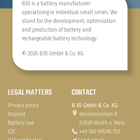
B30 is a battery manufacturer
specialising in individual small series. We
stand for the development, optimisation
and production of battery and
rechargeable battery technology.
© 2026 B30 GmbH & Co. KG
LEGAL MATTERS
CONTACT
Privacy policy
B 30 GmbH & Co. KG
Imprint
Weidenhecken 8
Battery law
63939 Wörth a. Main
GTC
+49 160 90598 759