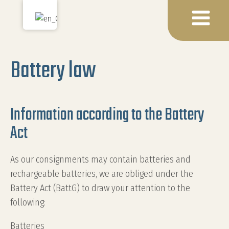
Battery law
Information according to the Battery
Act
As our consignments may contain batteries and
rechargeable batteries, we are obliged under the
Battery Act (BattG) to draw your attention to the
following:
Batteries