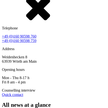
Telephone
+49 (0)160 90598 760
+49 (0)160 90598 759
Address
Weidenhecken 8
63939 Wörth am Main
Opening hours
Mon - Thu 8-17 h
Fri 8 am - 4 pm
Counselling interview
Quick contact
All news at a glance