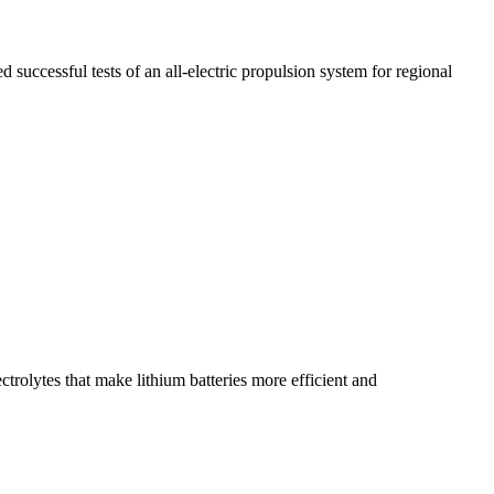
cessful tests of an all-electric propulsion system for regional
rolytes that make lithium batteries more efficient and