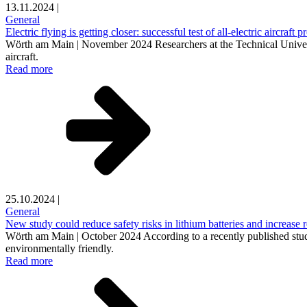
13.11.2024
|
General
Electric flying is getting closer: successful test of all-electric aircraft
Wörth am Main | November 2024 Researchers at the Technical Univers
aircraft.
Read more
25.10.2024
|
General
New study could reduce safety risks in lithium batteries and increase r
Wörth am Main | October 2024 According to a recently published study,
environmentally friendly.
Read more