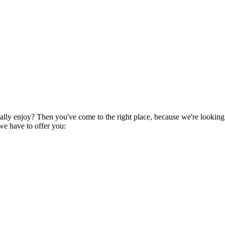
eally enjoy? Then you've come to the right place, because we're looking
 we have to offer you: