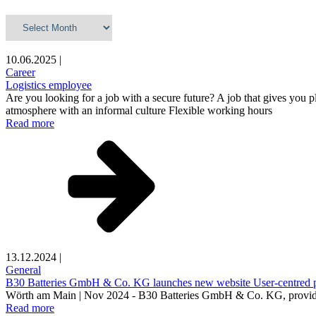
Archives
10.06.2025
|
Career
Logistics employee
Are you looking for a job with a secure future? A job that gives you p
atmosphere with an informal culture Flexible working hours
Read more
13.12.2024
|
General
B30 Batteries GmbH & Co. KG launches new website User-centred plat
Wörth am Main | Nov 2024 - B30 Batteries GmbH & Co. KG, provider of 
Read more