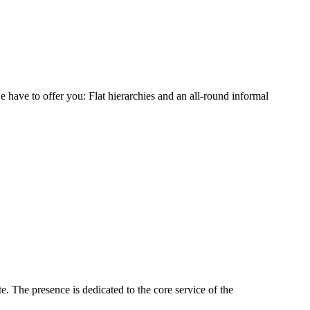
 have to offer you: Flat hierarchies and an all-round informal
 The presence is dedicated to the core service of the