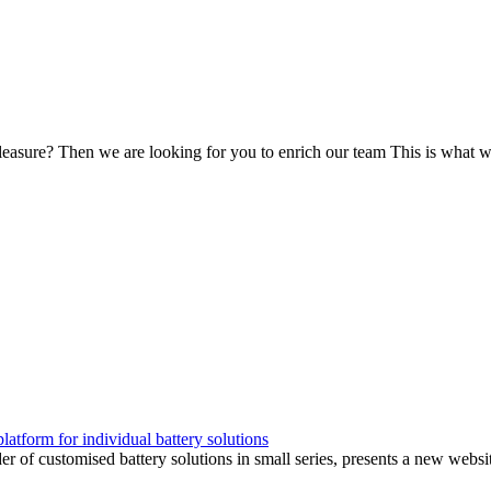
leasure? Then we are looking for you to enrich our team This is what we
form for individual battery solutions
customised battery solutions in small series, presents a new website.