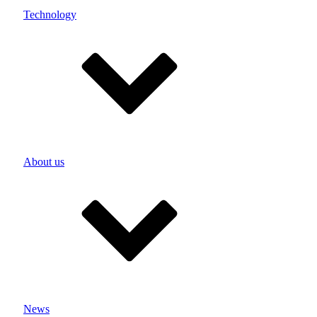
Product-specific testing systems
Technology
Test laboratory
UN test
Potting
Ultrasonic welding
Development & Construction
Single cells
Menu
Medicine
Industry
About us
Power & garden tools
eMobility
Security
Your idea, our solution
close
Menu
Lithium-ion battery
Lithium polymer battery
News
Lithium iron phosphate battery