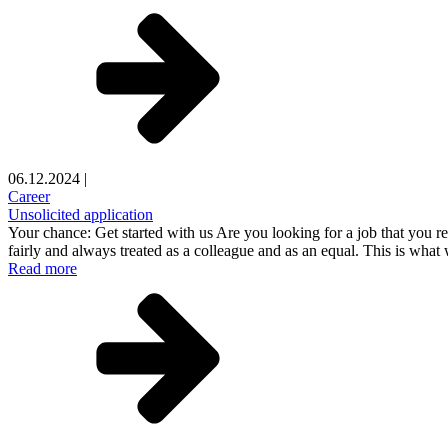
06.12.2024
|
Career
Unsolicited application
Your chance: Get started with us Are you looking for a job that you r
fairly and always treated as a colleague and as an equal. This is what
Read more