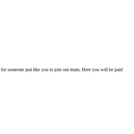
 for someone just like you to join our team. Here you will be paid