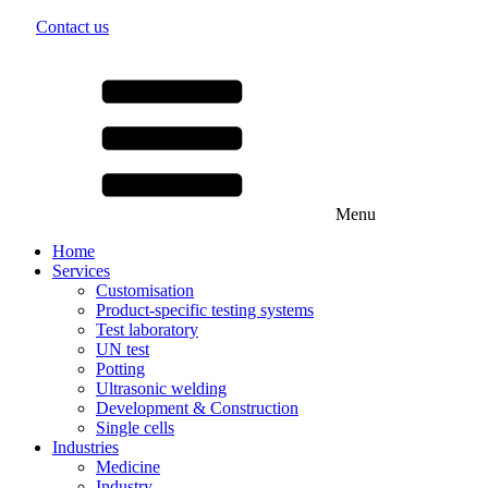
Lithium primary battery
Contact us
Nickel-metal hydride battery
close
Nickel-cadmium battery
Lead-acid battery
Alkaline manganese cells
Lithium Powerblock
Menu
Chargers
We introduce ourselves
Our values
Career
Menu
Home
Services
Customisation
Product-specific testing systems
Test laboratory
close
UN test
Potting
Lorem ipsum dolor sit amet, consetetur sadipscing elitr, sed dia
Ultrasonic welding
... learn more
Development & Construction
close
Single cells
Industries
Medicine
Industry