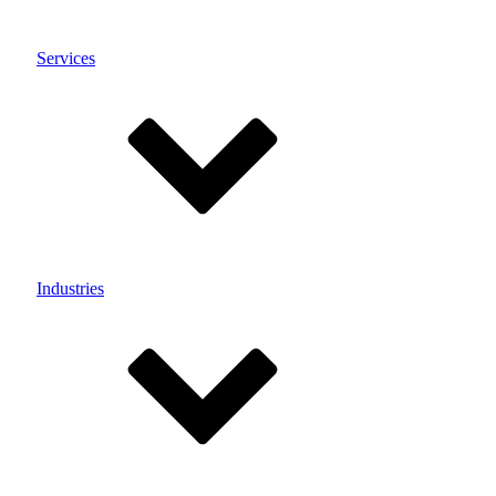
Services
Industries
Menu
Customisation