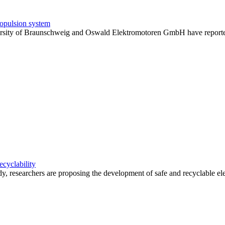
 propulsion system
ity of Braunschweig and Oswald Elektromotoren GmbH have reported suc
ecyclability
 researchers are proposing the development of safe and recyclable elect