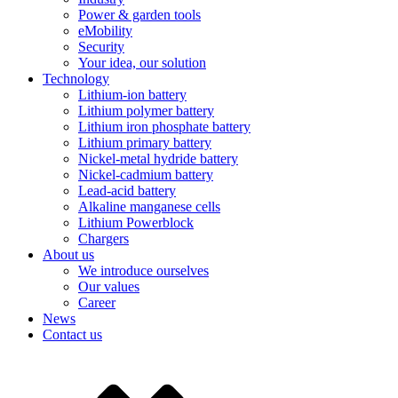
Power & garden tools
eMobility
Security
Your idea, our solution
Technology
Lithium-ion battery
Lithium polymer battery
Lithium iron phosphate battery
Lithium primary battery
Nickel-metal hydride battery
Nickel-cadmium battery
Lead-acid battery
Alkaline manganese cells
Lithium Powerblock
Chargers
About us
We introduce ourselves
Our values
Career
News
Contact us