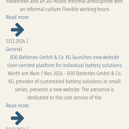
hierarchies and an all-round informal atmosphere with
an informal culture Flexible working hours
Read more
13.12.2024
|
General
B30 Batteries GmbH & Co. KG launches new website
User-centred platform for individual battery solutions
Wörth am Main | Nov 2024 - B30 Batteries GmbH & Co.
KG, provider of customised battery solutions in small
series, presents a new website. The presence is
dedicated to the core service of the
Read more