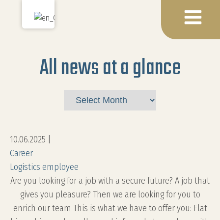
All news at a glance
Archives
10.06.2025
|
Career
Logistics employee
Are you looking for a job with a secure future? A job that
gives you pleasure? Then we are looking for you to
enrich our team This is what we have to offer you: Flat