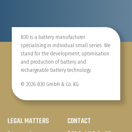
B30 is a battery manufacturer
specialising in individual small series. We
stand for the development, optimisation
and production of battery and
rechargeable battery technology.
© 2026 B30 GmbH & Co. KG
LEGAL MATTERS
CONTACT