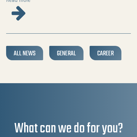
Read more
ALL NEWS
GENERAL
CAREER
What can we do for you?