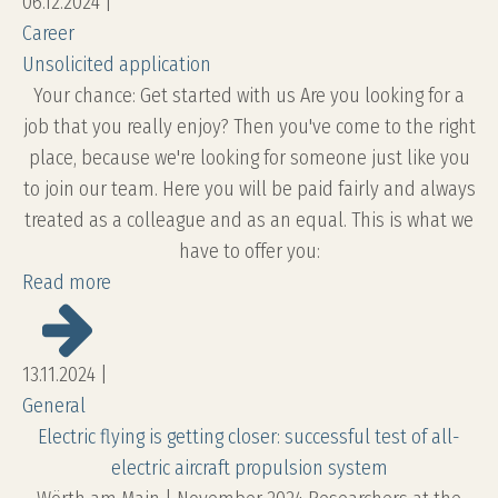
06.12.2024
|
Career
Unsolicited application
Your chance: Get started with us Are you looking for a
job that you really enjoy? Then you've come to the right
place, because we're looking for someone just like you
to join our team. Here you will be paid fairly and always
treated as a colleague and as an equal. This is what we
have to offer you:
Read more
13.11.2024
|
General
Electric flying is getting closer: successful test of all-
electric aircraft propulsion system