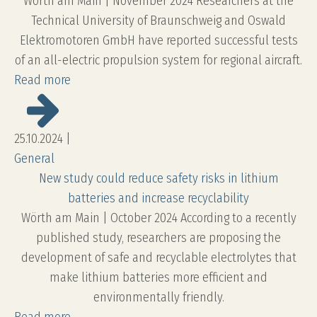
Wörth am Main | November 2024 Researchers at the
Technical University of Braunschweig and Oswald
Elektromotoren GmbH have reported successful tests
of an all-electric propulsion system for regional aircraft.
Read more
25.10.2024
|
General
New study could reduce safety risks in lithium
batteries and increase recyclability
Wörth am Main | October 2024 According to a recently
published study, researchers are proposing the
development of safe and recyclable electrolytes that
make lithium batteries more efficient and
environmentally friendly.